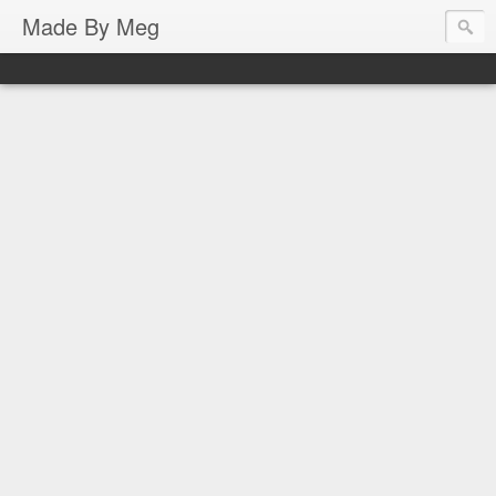
Made By Meg