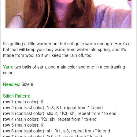
It's getting a little warmer out but not quite warm enough. Here's a
hat that will keep your boy warm from winter into spring, and it's
made from wool so it will keep the rain off, too!
Yarn:
two balls of yarn, one main color and one in a contrasting
color.
Needles:
Size 6
Stitch Pattern:
row 1 (main color): K
row 2 (contrast color): *sl3, K1, repeat from * to end
row 3 (contrast color): slip 2, * K3, sl1, repeat from * to end
row 4 (main color): *K3, sl1, repeat from * to end
row 5 (main color): K
row 6 (contrast color): sl1, *k1, sl3, repeat from * to end
row 7 (contrast color): *k3, sl1, repeat from * to end