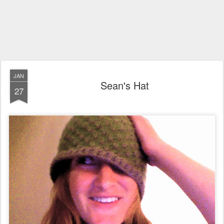
JAN
Sean's Hat
27