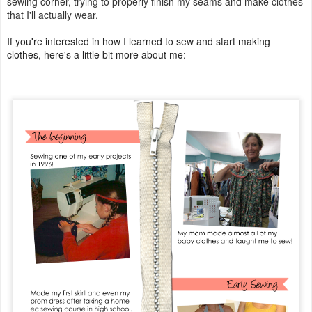
sewing corner, trying to properly finish my seams and make clothes
that I'll actually wear.
If you're interested in how I learned to sew and start making
clothes, here's a little bit more about me: