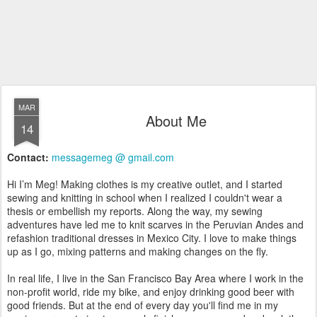
MAR
About Me
14
Contact:
messagemeg @ gmail.com
Hi I’m Meg! Making clothes is my creative outlet, and I started
sewing and knitting in school when I realized I couldn't wear a
thesis or embellish my reports. Along the way, my sewing
adventures have led me to knit scarves in the Peruvian Andes and
refashion traditional dresses in Mexico City. I love to make things
up as I go, mixing patterns and making changes on the fly.
In real life, I live in the San Francisco Bay Area where I work in the
non-profit world, ride my bike, and enjoy drinking good beer with
good friends. But at the end of every day you'll find me in my