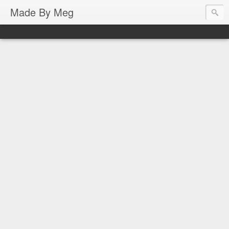
Made By Meg