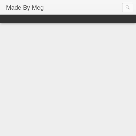
Made By Meg