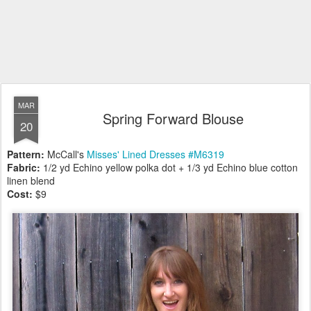
MAR
Spring Forward Blouse
20
Pattern:
McCall's
Misses' Lined Dresses #M6319
Fabric:
1/2 yd Echino yellow polka dot + 1/3 yd Echino blue cotton
linen blend
Cost:
$9