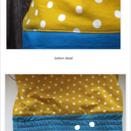
bottom detail