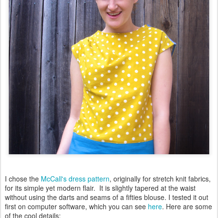
I chose the
McCall's dress pattern
, originally for stretch knit fabrics,
for its simple yet modern flair. It is slightly tapered at the waist
without using the darts and seams of a fifties blouse. I tested it out
first on computer software, which you can see
here
. Here are some
of the cool details: