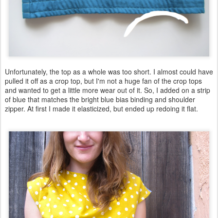
Unfortunately, the top as a whole was too short. I almost could have
pulled it off as a crop top, but I'm not a huge fan of the crop tops
and wanted to get a little more wear out of it. So, I added on a strip
of blue that matches the bright blue bias binding and shoulder
zipper. At first I made it elasticized, but ended up redoing it flat.