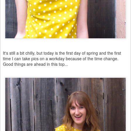
It's still a bit chilly, but today is the first day of spring and the first
time I can take pics on a workday because of the time change.
Good things are ahead in this top...