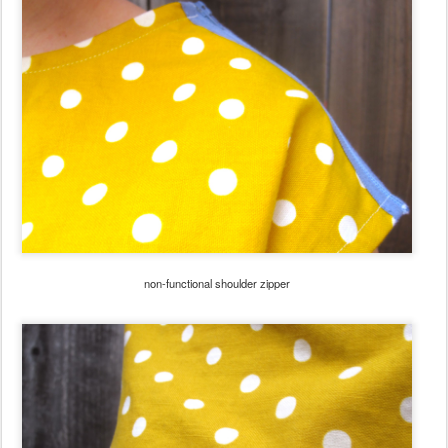
non-functional shoulder zipper