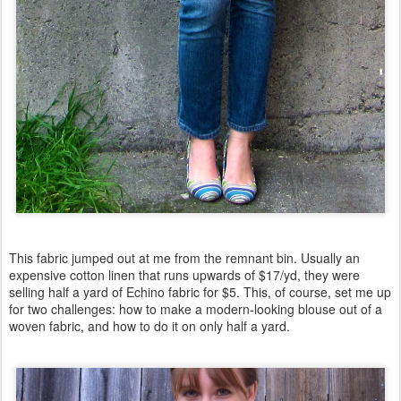
This fabric jumped out at me from the remnant bin. Usually an
expensive cotton linen that runs upwards of $17/yd, they were
selling half a yard of Echino fabric for $5. This, of course, set me up
for two challenges: how to make a modern-looking blouse out of a
woven fabric, and how to do it on only half a yard.