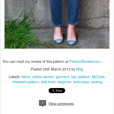
You can read my review of this pattern at
PatternReview.com
.
Posted
20th March 2012
by
Meg
Labels:
fabric: cotton woven
garment: top
pattern: McCalls
reviewed pattern
skill level: beginner
technique: sewing
7
View comments