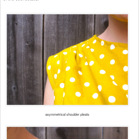
asymmetrical shoulder pleats