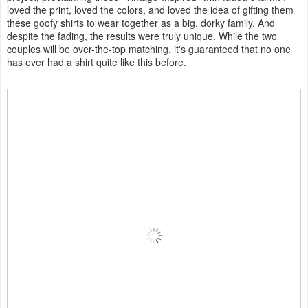
loved the print, loved the colors, and loved the idea of gifting them
these goofy shirts to wear together as a big, dorky family. And
despite the fading, the results were truly unique. While the two
couples will be over-the-top matching, it's guaranteed that no one
has ever had a shirt quite like this before.