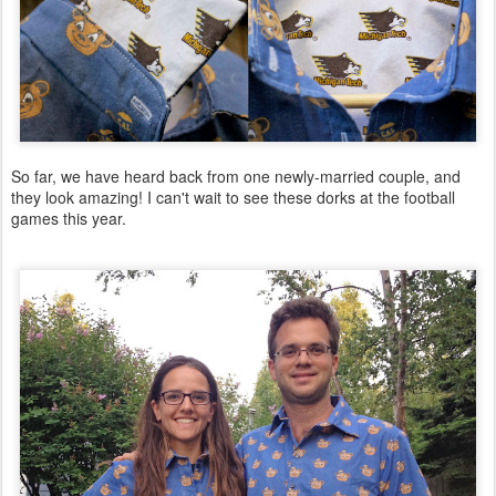
So far, we have heard back from one newly-married couple, and
they look amazing! I can't wait to see these dorks at the football
games this year.