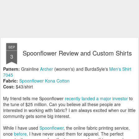
SEP
Spoonflower Review and Custom Shirts
3
Pattern:
Grainline
Archer
(women's) and BurdaSyle's
Men's Shirt
7045
Fabric:
Spoonflower Kona Cotton
Cost:
$43/shirt
My friend tells me Spoonflower
recently landed a major investor
to
the tune of $25 million. Can you believe all these people are
interested in working with fabric? I am always excited when our little
community gets some big interest.
While I have used
Spoonflower
, the online fabric printing service,
once
before,
I have never used them for apparel. The perfect