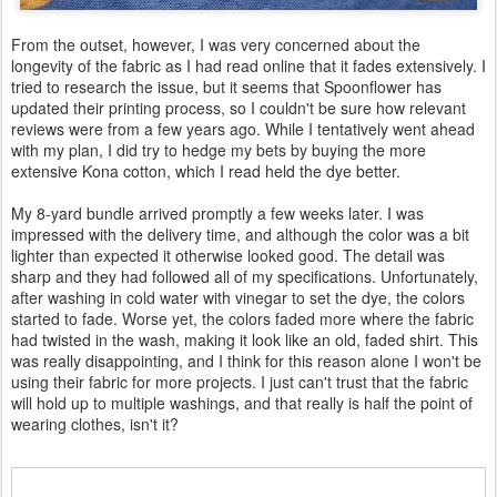
From the outset, however, I was very concerned about the
longevity of the fabric as I had read online that it fades extensively. I
tried to research the issue, but it seems that Spoonflower has
updated their printing process, so I couldn't be sure how relevant
reviews were from a few years ago. While I tentatively went ahead
with my plan, I did try to hedge my bets by buying the more
extensive Kona cotton, which I read held the dye better.
My 8-yard bundle arrived promptly a few weeks later. I was
impressed with the delivery time, and although the color was a bit
lighter than expected it otherwise looked good. The detail was
sharp and they had followed all of my specifications. Unfortunately,
after washing in cold water with vinegar to set the dye, the colors
started to fade. Worse yet, the colors faded more where the fabric
had twisted in the wash, making it look like an old, faded shirt. This
was really disappointing, and I think for this reason alone I won't be
using their fabric for more projects. I just can't trust that the fabric
will hold up to multiple washings, and that really is half the point of
wearing clothes, isn't it?