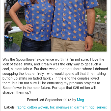
Was the Spoonflower experience worth it? I'm not sure. I love the
look of these shirts, and it really was the only way to get such a
cool, custom fabric. But there was a moment there where I debated
scrapping the idea entirely - who would spend all that time making
button-up shirts on faded fabric? In the end the couples loved
them, but I'm not sure I'll be entrusting my precious projects to
Spoonflower in the near future. Perhaps that $25 million will
sharpen them up?
Posted
3rd September 2015
by
Meg
Labels:
fabric: cotton woven
for: menswear
garment: top
series: