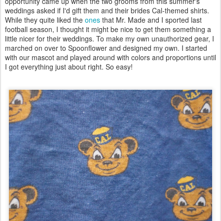
opportunity came up when the two grooms from this summer's
weddings asked if I'd gift them and their brides Cal-themed shirts.
While they quite liked the
ones
that Mr. Made and I sported last
football season, I thought it might be nice to get them something a
little nicer for their weddings. To make my own unauthorized gear, I
marched on over to Spoonflower and designed my own. I started
with our mascot and played around with colors and proportions until
I got everything just about right. So easy!