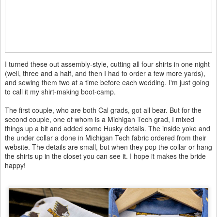
I turned these out assembly-style, cutting all four shirts in one night
(well, three and a half, and then I had to order a few more yards),
and sewing them two at a time before each wedding. I'm just going
to call it my shirt-making boot-camp.
The first couple, who are both Cal grads, got all bear. But for the
second couple, one of whom is a Michigan Tech grad, I mixed
things up a bit and added some Husky details. The inside yoke and
the under collar a done in Michigan Tech fabric ordered from their
website. The details are small, but when they pop the collar or hang
the shirts up in the closet you can see it. I hope it makes the bride
happy!