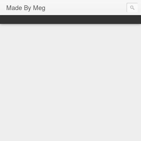
Made By Meg