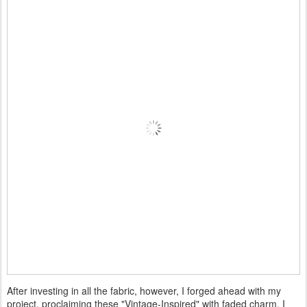
After investing in all the fabric, however, I forged ahead with my
project, proclaiming these "Vintage-Inspired" with faded charm. I