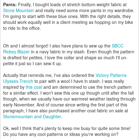
Pants:
Finally, I bought loads of stretch bottom-weight fabric at
Stone Mountain
and really need some more pants in my wardrobe.
I'm going to start with these blue ones. With the right details, they
should work equally well in a client meeting as hopping on my bike
to ride to the office.
Oh and I almost forgot! I also have plans to sew up the
SBCC
Rickey Blazer
in a navy fabric in my stash. Even though the pattern
is drafted for petites, I love the collar and shape so much I'll un-
petite it just so I can sew it up.
Actually that reminds me, I've also ordered the
Victory Patterns
Ulysses Trench
to pair with a wool I have in stash. I was really
inspired by
this coat
and am determined to use the trench pattern
for a similar effect. I won't sew this one up though until after the fall
though, when we usually have our warmest weather lasting through
early November. And of course since writing the first part of this
paragraph, I have also purchased another coat fabric on sale at
Stonemountain and Daughter
.
Ok, well I think that's plenty to keep me busy for quite some time!
Do you have any cool patterns or ideas you're working on?