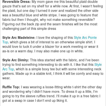
Reversible Dress:
My mom gave me this beautiful plaid double
gauze that's sat on my shelf for a while now. At first, I wasn't feeling
the plaid, but one day I turned it over and realized the other side
was a beautiful blue and white stripe. I was going to feature that
fabric but then I thought, why not make something reversible?
Figuring out the back zip and the seam finishes will be the most
challenging part of this simple dress
Style Arc Madeleine:
I love the shaping of this
Style Arc Ponte
Top
, which gives a bit of interest to an otherwise simple shirt. I
would love to tuck it under a blazer for a work meeting or wear it
as-is on a warm day. I may also make one up in white.
Style Arc Dimity:
This idea started with the fabric, and I've been
trying to find something interesting to do with it. I like that this
Style
Arc Top
, which is a simple boxy tee but with some interesting neck
gathers. Made up in a stable knit, I think it will be comfy and easy to
wear.
Ruffle Top:
I was wearing a loose-fitting white t-shirt the other day
and wondering why I didn't have more. To dress it up a little, I'm
going to try the sleeve ruffles trend. I'll make it up in a free fabric I
got at a swap in case I don't end up liking it.