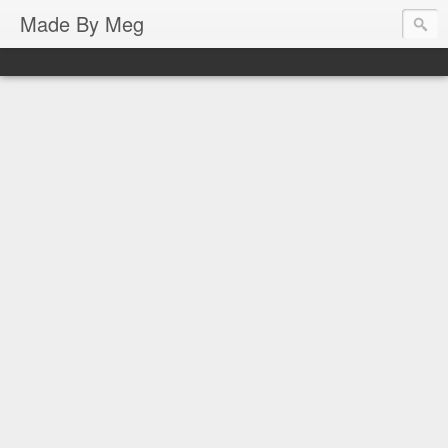
Made By Meg