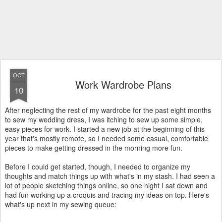
OCT
Work Wardrobe Plans
10
After neglecting the rest of my wardrobe for the past eight months
to sew my wedding dress, I was itching to sew up some simple,
easy pieces for work. I started a new job at the beginning of this
year that's mostly remote, so I needed some casual, comfortable
pieces to make getting dressed in the morning more fun.
Before I could get started, though, I needed to organize my
thoughts and match things up with what's in my stash. I had seen a
lot of people sketching things online, so one night I sat down and
had fun working up a croquis and tracing my ideas on top. Here's
what's up next in my sewing queue: