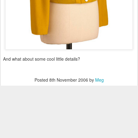
And what about some cool little details?
Posted
8th November 2006
by
Meg
Labels:
inspiration
0
Add a comment