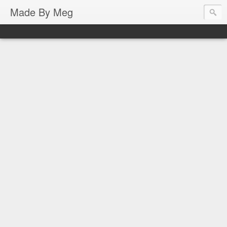
Made By Meg