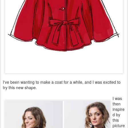
I've been wanting to make a coat for a while, and I was excited to
try this new shape.
I was
then
inspire
d by
this
picture