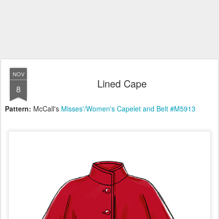
NOV
Lined Cape
8
Pattern:
McCall's
Misses'/Women's Capelet and Belt #M5913