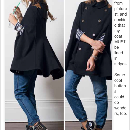
from
pintere
st, and
decide
d that
my
coat
MUST
be
lined
in
stripes
.
Some
cool
button
s
could
do
wonde
rs, too.