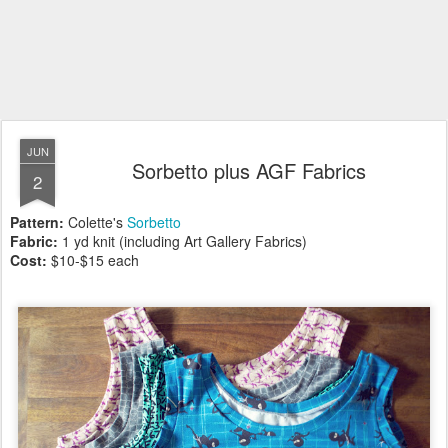
JUN
Sorbetto plus AGF Fabrics
2
Pattern:
Colette's
Sorbetto
Fabric:
1 yd knit (including Art Gallery Fabrics)
Cost:
$10-$15 each