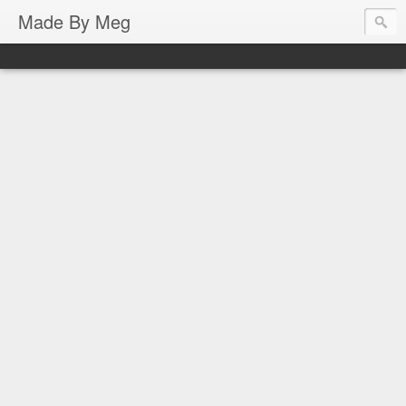
Made By Meg