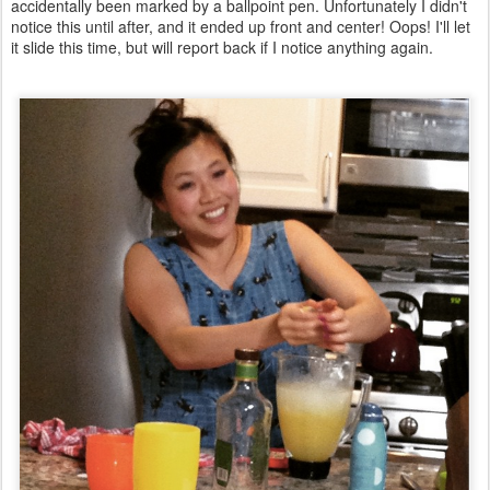
accidentally been marked by a ballpoint pen. Unfortunately I didn't
notice this until after, and it ended up front and center! Oops! I'll let
it slide this time, but will report back if I notice anything again.