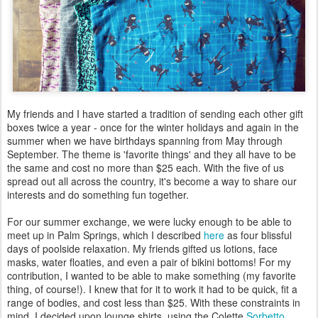
My friends and I have started a tradition of sending each other gift
boxes twice a year - once for the winter holidays and again in the
summer when we have birthdays spanning from May through
September. The theme is 'favorite things' and they all have to be
the same and cost no more than $25 each. With the five of us
spread out all across the country, it's become a way to share our
interests and do something fun together.
For our summer exchange, we were lucky enough to be able to
meet up in Palm Springs, which I described
here
as four blissful
days of poolside relaxation. My friends gifted us lotions, face
masks, water floaties, and even a pair of bikini bottoms! For my
contribution, I wanted to be able to make something (my favorite
thing, of course!). I knew that for it to work it had to be quick, fit a
range of bodies, and cost less than $25. With these constraints in
mind, I decided upon lounge shirts, using the Colette
Sorbetto