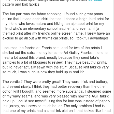
pattern and knit fabrics.
The fun part was the fabric shopping. I found such great prints
online that I made each shirt themed. I chose a bright bird print for
my friend who loves nature and hiking, an alphabet print for my
friend who's an elementary school teacher, and even a ninja-
themed print after my friend's online screen name. I rarely have an
excuse to go all out with whimsical prints, so I took full advantage!
I sourced the fabrics on Fabric.com, and for two of the prints I
shelled out the extra money for some Art Galley Fabrics. I tend to
hear a lot about this brand, mostly because they send fabric
samples to a lot of bloggers to review. They have beautiful prints,
but I'd never actually sewn with the stuff. Because knit fabrics vary
so much, I was curious how they hold up in real life.
The verdict? They were pretty great! They were thick and buttery,
and sewed nicely. I think they had better recovery than the other
cotton knit I bought, and seemed more substantial. I steamed some
of my wavy seams, and was very pleased with how the AGF fabric
held up. I could see myself using this for knit tops instead of paper-
thin jersey, as it sews so much better. The only problem I had is
that one of my prints had a small ink blot on it that looked like it had