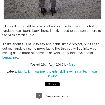
It looks like I do still have a bit of an issue in the back - my butt
tends to "eat" fabric back there. I think I need to add some more to
the back crotch curve.
That's about all I have to say about this simple project, but if I can
get my hands on some more fabric like this you will definitely be
seeing some more of these! I also want to try that mysterious
bengaline
...
Posted
28th April 2016
by
Meg
Labels:
fabric: knit
garment: pants
skill level: easy
technique:
sewing
7
View comments