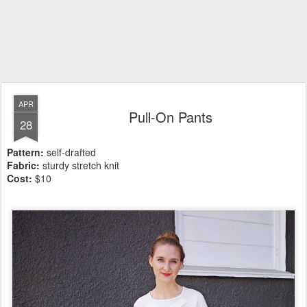
APR
Pull-On Pants
28
Pattern:
self-drafted
Fabric:
sturdy stretch knit
Cost:
$10