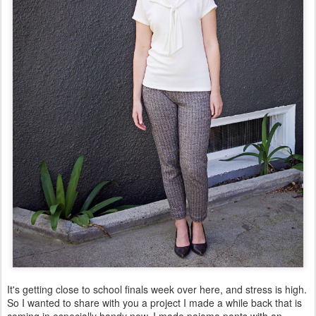
It's getting close to school finals week over here, and stress is high.
So I wanted to share with you a project I made a while back that is