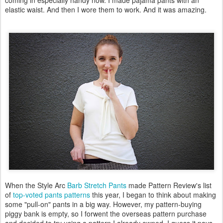
coming in especially handy now. I made pajama pants with an
elastic waist. And then I wore them to work. And it was amazing.
When the Style Arc
Barb Stretch Pants
made Pattern Review's list
of
top-voted pants patterns
this year, I began to think about making
some "pull-on" pants in a big way. However, my pattern-buying
piggy bank is empty, so I forwent the overseas pattern purchase