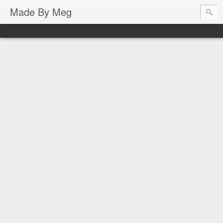
Made By Meg