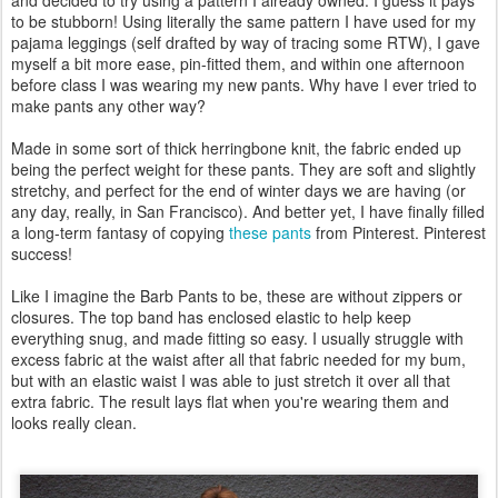
and decided to try using a pattern I already owned. I guess it pays
to be stubborn! Using literally the same pattern I have used for my
pajama leggings (self drafted by way of tracing some RTW), I gave
myself a bit more ease, pin-fitted them, and within one afternoon
before class I was wearing my new pants. Why have I ever tried to
make pants any other way?
Made in some sort of thick herringbone knit, the fabric ended up
being the perfect weight for these pants. They are soft and slightly
stretchy, and perfect for the end of winter days we are having (or
any day, really, in San Francisco). And better yet, I have finally filled
a long-term fantasy of copying
these pants
from Pinterest. Pinterest
success!
Like I imagine the Barb Pants to be, these are without zippers or
closures. The top band has enclosed elastic to help keep
everything snug, and made fitting so easy. I usually struggle with
excess fabric at the waist after all that fabric needed for my bum,
but with an elastic waist I was able to just stretch it over all that
extra fabric. The result lays flat when you're wearing them and
looks really clean.