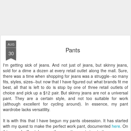
AUG
Pants
30
I'm getting sick of jeans. And not just of jeans, but skinny jeans,
sold for a dime a dozen at every retail outlet along the mall. Sure,
there was a time when shopping for jeans was a struggle--so many
fits, styles, sizes--but now that I have figured out what brands fit me
best, all that is left to do is stop by one of three retail outlets of
choice and pick up a $12 pair. But skinny jeans are not a universal
pant. They are a certain style, and not too suitable for work
(although excellent for cycling around). In essence, my pant
wardrobe lacks versatility.
It is with this that I have begun my pants obsession. It has started
with my quest to make the perfect work pant, documented
here
. On