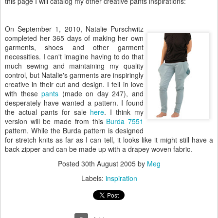
this page I will catalog my other creative pants inspirations:
On September 1, 2010, Natalie Purschwitz
completed her 365 days of making her own
garments, shoes and other garment
necessities. I can't imagine having to do that
much sewing and maintaining my quality
control, but Natalie's garments are inspiringly
creative in their cut and design. I fell in love
with these
pants
(made on day 247), and
desperately have wanted a pattern. I found
the actual pants for sale
here
. I think my
version will be made from this
Burda 7551
pattern. While the Burda pattern is designed
for stretch knits as far as I can tell, it looks like it might still have a
back zipper and can be made up with a drapey woven fabric.
Posted
30th August 2005
by
Meg
Labels:
inspiration