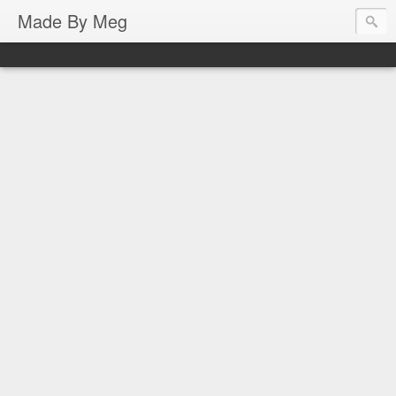
Made By Meg