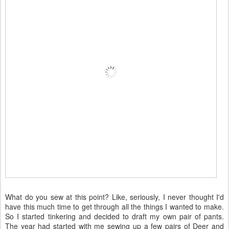
What do you sew at this point? Like, seriously, I never thought I'd
have this much time to get through all the things I wanted to make.
So I started tinkering and decided to draft my own pair of pants.
The year had started with me sewing up a few pairs of Deer and