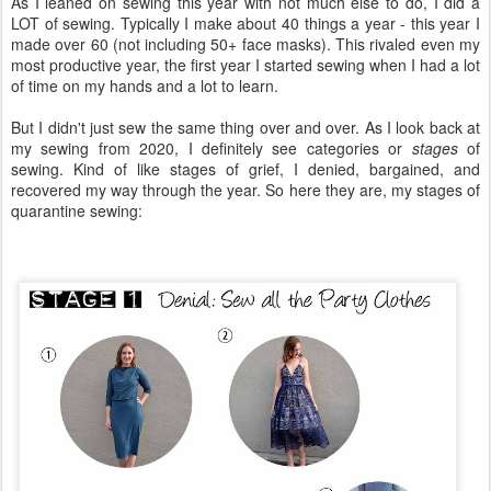
As I leaned on sewing this year with not much else to do, I did a
LOT of sewing. Typically I make about 40 things a year - this year I
made over 60 (not including 50+ face masks). This rivaled even my
most productive year, the first year I started sewing when I had a lot
of time on my hands and a lot to learn.
But I didn't just sew the same thing over and over. As I look back at
my sewing from 2020, I definitely see categories or
stages
of
sewing. Kind of like stages of grief, I denied, bargained, and
recovered my way through the year. So here they are, my stages of
quarantine sewing: