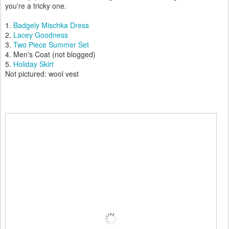
you're a tricky one.
1.
Badgely Mischka Dress
2.
Lacey Goodness
3.
Two Piece Summer Set
4. Men's Coat (not blogged)
5.
Holiday Skirt
Not pictured: wool vest