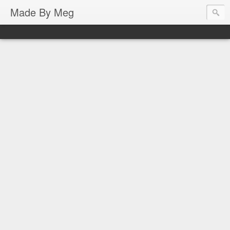
Made By Meg