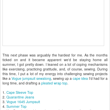
This next phase was arguably the hardest for me. As the months
ticked on and it became apparent we'd be staying home all
summer, I got pretty down. I leaned on a lot of coping mechanisms
like exercising, practicing gratitude, and, of course, sewing. During
this time, I put a lot of my energy into challenging sewing projects
like a
Vogue jumpsuit sewalong
, sewing up a
cape idea
I'd had for a
long time, and drafting a
pleated wrap top
.
1.
Cape Sleeve Top
2.
Quarantine Jeans
3.
Vogue 1645 Jumpsuit
4.
Summer Top