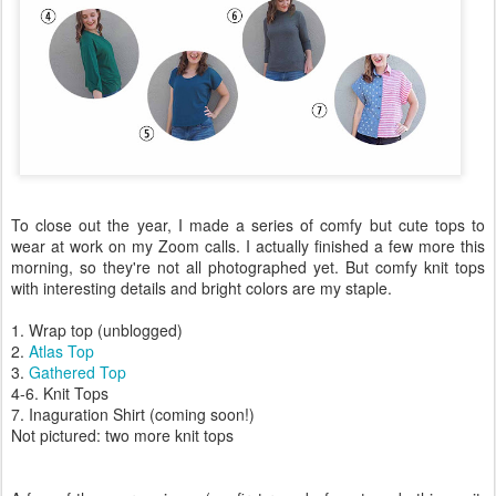
To close out the year, I made a series of comfy but cute tops to
wear at work on my Zoom calls. I actually finished a few more this
morning, so they're not all photographed yet. But comfy knit tops
with interesting details and bright colors are my staple.
1. Wrap top (unblogged)
2.
Atlas Top
3.
Gathered Top
4-6. Knit Tops
7. Inaguration Shirt (coming soon!)
Not pictured: two more knit tops