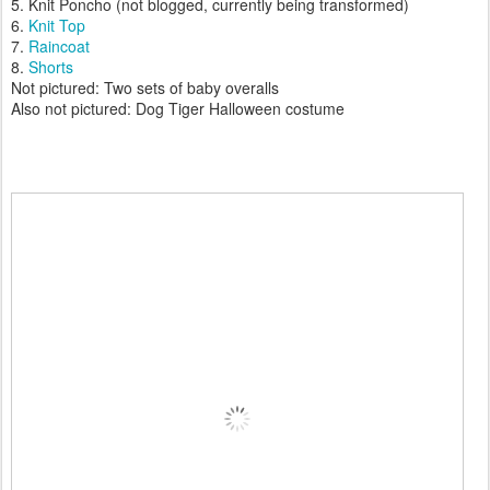
5. Knit Poncho (not blogged, currently being transformed)
6.
Knit Top
7.
Raincoat
8.
Shorts
Not pictured: Two sets of baby overalls
Also not pictured: Dog Tiger Halloween costume