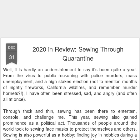
2020 in Review: Sewing Through
DEC
31
Quarantine
Well, it is hardly an understatement to say it's been quite a year.
From the virus to public reckoning with police murders, mass
unemployment, and a high stakes election (not to mention months
of nightly fireworks, California wildfires, and remember murder
hornets?!), I have often been stressed, sad, and angry (and often
all at once).
Through thick and thin, sewing has been there to entertain,
console, and challenge me. This year, sewing also gained
prominence as a political act. Thousands of people around the
world took to sewing face masks to protect themselves and others.
Sewing is also powerful as a hobby: finding joy in hobbies during a