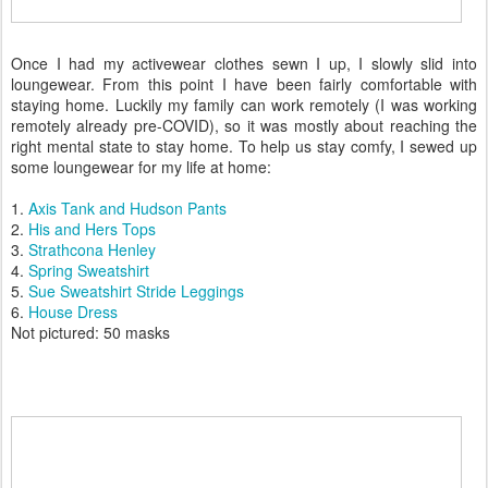
Once I had my activewear clothes sewn I up, I slowly slid into
loungewear. From this point I have been fairly comfortable with
staying home. Luckily my family can work remotely (I was working
remotely already pre-COVID), so it was mostly about reaching the
right mental state to stay home. To help us stay comfy, I sewed up
some loungewear for my life at home:
1.
Axis Tank and Hudson Pants
2.
His and Hers Tops
3.
Strathcona Henley
4.
Spring Sweatshirt
5.
Sue Sweatshirt Stride Leggings
6.
House Dress
Not pictured: 50 masks