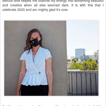
difficult time helped me channel my energy into something beautiful
and creative when all else seemed dark. It is with this that I
celebrate 2020 and am mighty glad it's over.