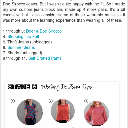
Doe Sirocco Jeans. But I wasn't quite happy with the fit. So I made
my own custom jeans block and made up 4 more pairs. It's a bit
excessive but I also consider some of these wearable muslins - it
was more about the learning experience than wearing all of these.
1 through 3:
Deer & Doe Sirocco
4.
Stepping into Fall
5. Thrift Jeans (unblogged)
6.
Summer Jeans
7. Shorts (unblogged)
8 through 11.
Self-Drafted
Pants