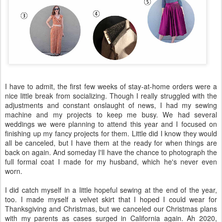
I have to admit, the first few weeks of stay-at-home orders were a
nice little break from socializing. Though I really struggled with the
adjustments and constant onslaught of news, I had my sewing
machine and my projects to keep me busy. We had several
weddings we were planning to attend this year and I focused on
finishing up my fancy projects for them. Little did I know they would
all be canceled, but I have them at the ready for when things are
back on again. And someday I'll have the chance to photograph the
full formal coat I made for my husband, which he's never even
worn.
I did catch myself in a little hopeful sewing at the end of the year,
too. I made myself a velvet skirt that I hoped I could wear for
Thanksgiving and Christmas, but we canceled our Christmas plans
with my parents as cases surged in California again. Ah 2020,