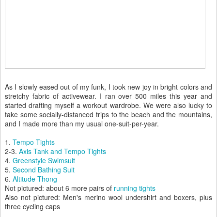
As I slowly eased out of my funk, I took new joy in bright colors and
stretchy fabric of activewear. I ran over 500 miles this year and
started drafting myself a workout wardrobe. We were also lucky to
take some socially-distanced trips to the beach and the mountains,
and I made more than my usual one-suit-per-year.
1.
Tempo Tights
2-3.
Axis Tank and Tempo Tights
4.
Greenstyle Swimsuit
5.
Second Bathing Suit
6.
Altitude Thong
Not pictured: about 6 more pairs of
running tights
Also not pictured: Men's merino wool undershirt and boxers, plus
three cycling caps