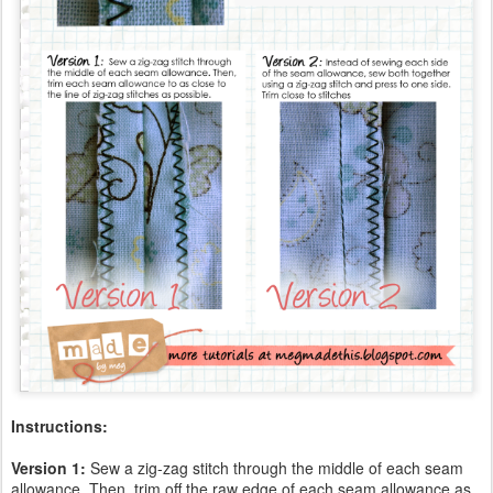
Instructions:
Version 1:
Sew a zig-zag stitch through the middle of each seam
allowance. Then, trim off the raw edge of each seam allowance as