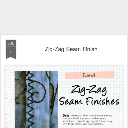
JUL
Zig-Zag Seam Finish
1