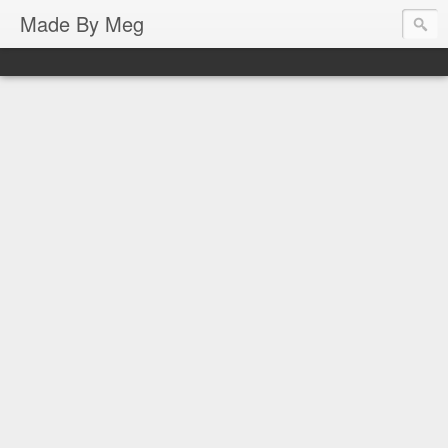
Made By Meg