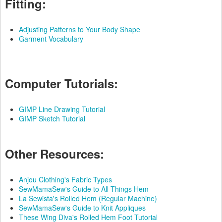
Fitting:
Adjusting Patterns to Your Body Shape
Garment Vocabulary
Computer Tutorials:
GIMP Line Drawing Tutorial
GIMP Sketch Tutorial
Other Resources:
Anjou Clothing's Fabric Types
SewMamaSew's Guide to All Things Hem
La Sewista's Rolled Hem (Regular Machine)
SewMamaSew's Guide to Knit Appliques
These Wing Diva's Rolled Hem Foot Tutorial