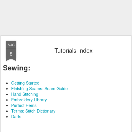
AUG
Tutorials Index
8
Sewing:
Getting Started
Finishing Seams: Seam Guide
Hand Stitching
Embroidery Library
Perfect Hems
Terms: Stitch Dictionary
Darts