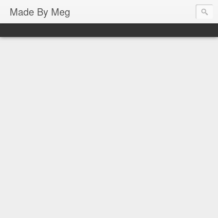
Made By Meg