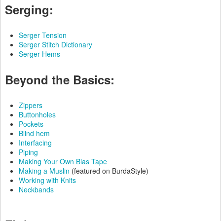
Serging:
Serger Tension
Serger Stitch Dictionary
Serger Hems
Beyond the Basics:
Zippers
Buttonholes
Pockets
Blind hem
Interfacing
Piping
Making Your Own Bias Tape
Making a Muslin
(featured on BurdaStyle)
Working with Knits
Neckbands