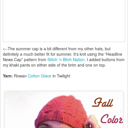
<--The summer cap is a bit different from my other hats, but
definitely a much better fit for summer. It's knit using the "Headline
News Cap" pattern from
Stitch 'n Bitch Nation
. I added buttons from
my khaki pants on either side of the brim and one on top.
Yarn:
Rowan
Cotton Glace
in Twilight