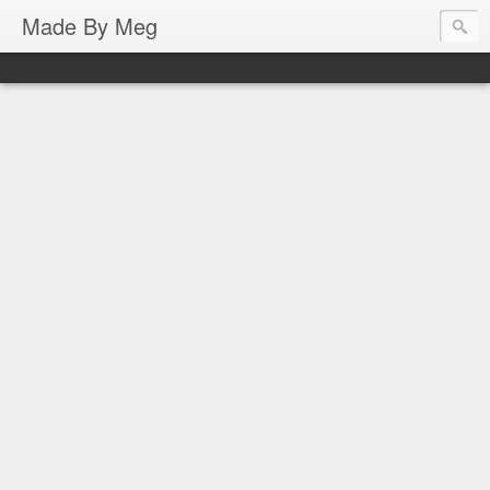
Made By Meg