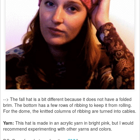
--> The fall hat is a bit different because it does not have a folded
brim. The bottom has a few rows of ribbing to keep it from rolling.
For the dome, the knitted columns of ribbing are turned into cables.
Yarn:
This hat is made in an acrylic yarn in bright pink, but I would
recommend experimenting with other yarns and colors.