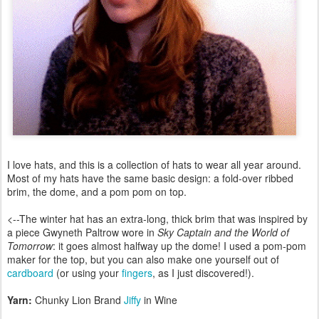
I love hats, and this is a collection of hats to wear all year around.
Most of my hats have the same basic design: a fold-over ribbed
brim, the dome, and a pom pom on top.
<--The winter hat has an extra-long, thick brim that was inspired by
a piece Gwyneth Paltrow wore in
Sky Captain and the World of
Tomorrow
: it goes almost halfway up the dome! I used a pom-pom
maker for the top, but you can also make one yourself out of
cardboard
(or using your
fingers
, as I just discovered!).
Yarn:
Chunky Lion Brand
Jiffy
in Wine