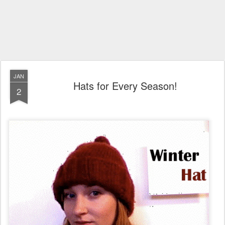
JAN
Hats for Every Season!
2