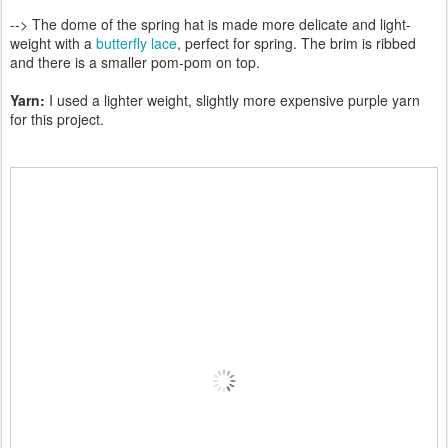
--> The dome of the spring hat is made more delicate and light-
weight with a
butterfly lace
, perfect for spring. The brim is ribbed
and there is a smaller pom-pom on top.
Yarn:
I used a lighter weight, slightly more expensive purple yarn
for this project.