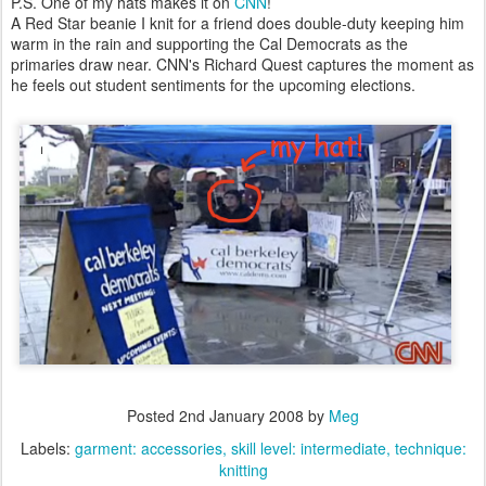
P.S. One of my hats makes it on
CNN
!
A Red Star beanie I knit for a friend does double-duty keeping him
warm in the rain and supporting the Cal Democrats as the
primaries draw near. CNN's Richard Quest captures the moment as
he feels out student sentiments for the upcoming elections.
Posted
2nd January 2008
by
Meg
Labels:
garment: accessories
skill level: intermediate
technique:
knitting