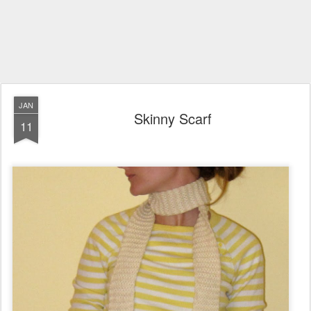
JAN
Skinny Scarf
11