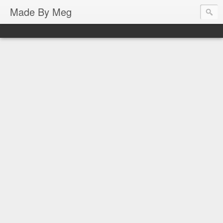
Made By Meg