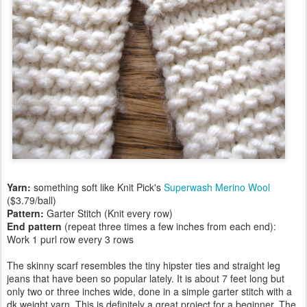
Yarn:
something soft like Knit Pick's
Superwash Merino Wool
($3.79/ball)
Pattern:
Garter Stitch (Knit every row)
End pattern
(repeat three times a few inches from each end):
Work 1 purl row every 3 rows
The skinny scarf resembles the tiny hipster ties and straight leg
jeans that have been so popular lately. It is about 7 feet long but
only two or three inches wide, done in a simple garter stitch with a
dk weight yarn. This is definitely a great project for a beginner. The