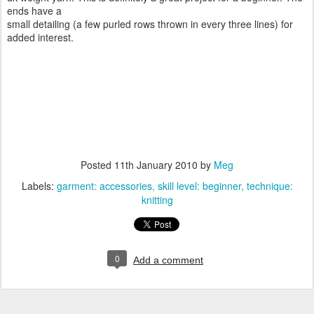
ends have a
small detailing (a few purled rows thrown in every three lines) for
added interest.
Posted
11th January 2010
by
Meg
Labels:
garment: accessories
skill level: beginner
technique:
knitting
0
Add a comment