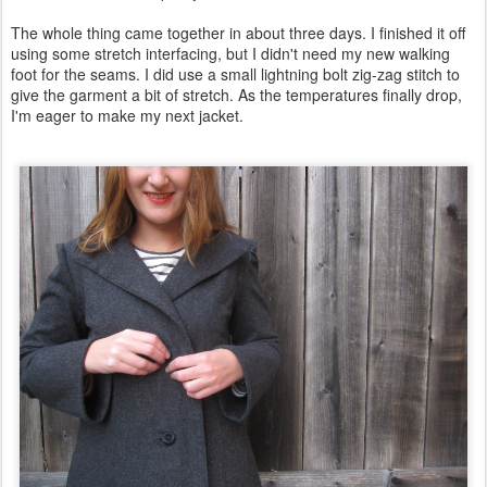
The whole thing came together in about three days. I finished it off
using some stretch interfacing, but I didn't need my new walking
foot for the seams. I did use a small lightning bolt zig-zag stitch to
give the garment a bit of stretch. As the temperatures finally drop,
I'm eager to make my next jacket.