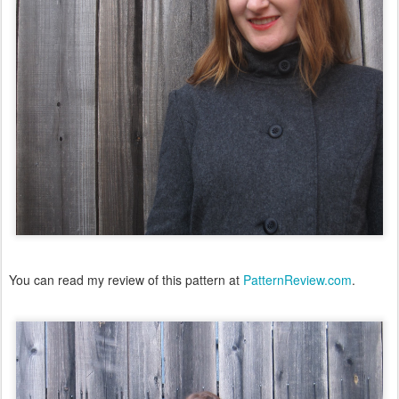
You can read my review of this pattern at
PatternReview.com
.