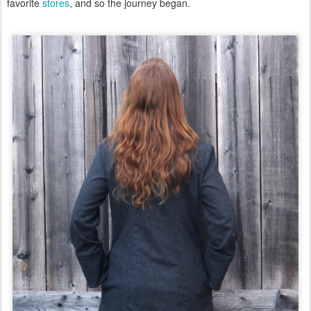
favorite
stores
, and so the journey began.