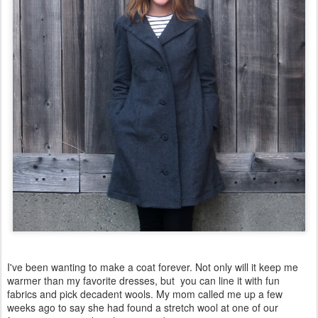
I've been wanting to make a coat forever. Not only will it keep me
warmer than my favorite dresses, but you can line it with fun
fabrics and pick decadent wools. My mom called me up a few
weeks ago to say she had found a stretch wool at one of our