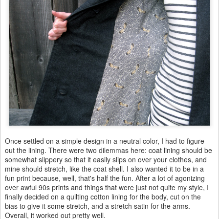
Once settled on a simple design in a neutral color, I had to figure
out the lining. There were two dilemmas here: coat lining should be
somewhat slippery so that it easily slips on over your clothes, and
mine should stretch, like the coat shell. I also wanted it to be in a
fun print because, well, that's half the fun. After a lot of agonizing
over awful 90s prints and things that were just not quite my style, I
finally decided on a quilting cotton lining for the body, cut on the
bias to give it some stretch, and a stretch satin for the arms.
Overall, it worked out pretty well.