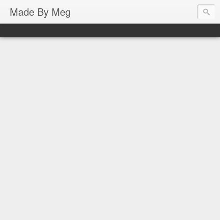
Made By Meg