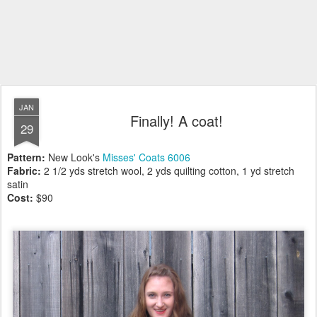
JAN
Finally! A coat!
29
Pattern:
New Look's
Misses' Coats 6006
Fabric:
2 1/2 yds stretch wool, 2 yds quilting cotton, 1 yd stretch
satin
Cost:
$90