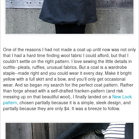
One of the reasons I had not made a coat up until now was not only
that I had a hard time finding wool fabric I could afford, but that I
couldn't settle on the right pattern. I love sewing the little details in
outfits--pleats, ruffles, unusual fabrics. But a coat is a wardrobe
staple--made right and you could wear it every day. Make it bright
yellow with a full skirt and a bow, and you'll only get occasional
wear. And so began my search for the perfect coat pattern. Rather
than forge ahead with a self-drafted franken-pattern (and risk
messing up on that beautiful wool), I finally landed on a
New Look
pattern
, chosen partially because it is a simple, sleek design, and
partially because they are only $4. It was a breeze to follow.