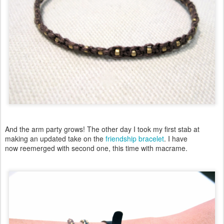
And the arm party grows! The other day I took my first stab at
making an updated take on the
friendship bracelet
. I have
now reemerged with second one, this time with macrame.