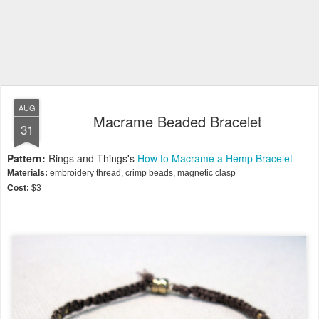
AUG
Macrame Beaded Bracelet
31
Pattern:
Rings and Things's
How to Macrame a Hemp Bracelet
Materials:
embroidery thread, crimp beads, magnetic clasp
Cost:
$3