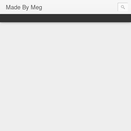
Made By Meg