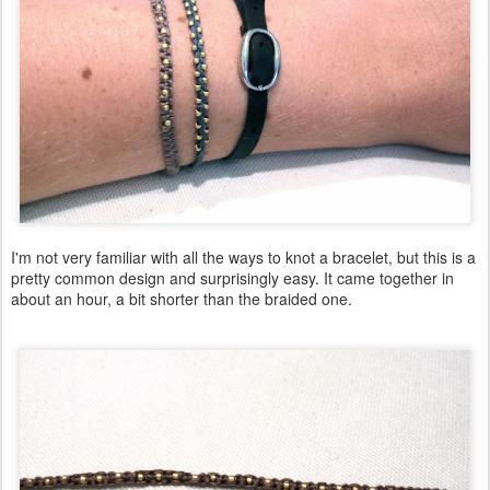
I'm not very familiar with all the ways to knot a bracelet, but this is a
pretty common design and surprisingly easy. It came together in
about an hour, a bit shorter than the braided one.