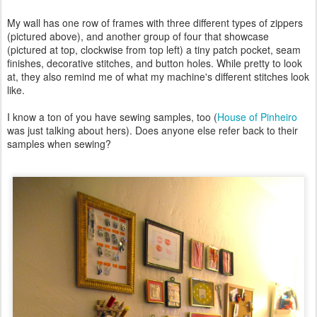
My wall has one row of frames with three different types of zippers
(pictured above), and another group of four that showcase
(pictured at top, clockwise from top left) a tiny patch pocket, seam
finishes, decorative stitches, and button holes. While pretty to look
at, they also remind me of what my machine's different stitches look
like.
I know a ton of you have sewing samples, too (
House of Pinheiro
was just talking about hers). Does anyone else refer back to their
samples when sewing?