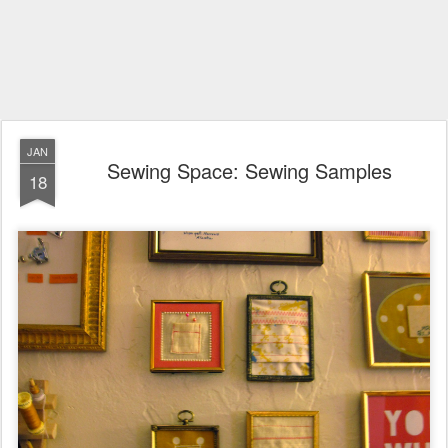
JAN
Sewing Space: Sewing Samples
18