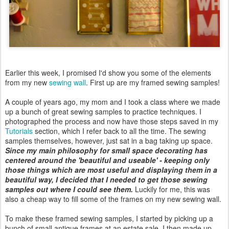
Earlier this week, I promised I'd show you some of the elements
from my new
sewing wall
. First up are my framed sewing samples!
A couple of years ago, my mom and I took a class where we made
up a bunch of great sewing samples to practice techniques. I
photographed the process and now have those steps saved in my
Tutorials
section, which I refer back to all the time. The sewing
samples themselves, however, just sat in a bag taking up space.
Since my main philosophy for small space decorating has
centered around the 'beautiful and useable' - keeping only
those things which are most useful and displaying them in a
beautiful way, I decided that I needed to get those sewing
samples out where I could see them.
Luckily for me, this was
also a cheap way to fill some of the frames on my new sewing wall.
To make these framed sewing samples, I started by picking up a
bunch of small antique frames at an estate sale. I then made up