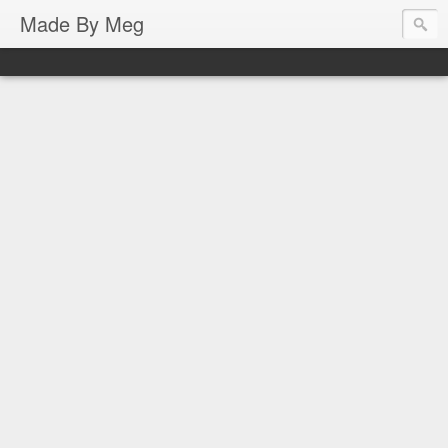
Made By Meg