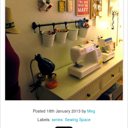
Posted
18th January 2013
by
Meg
Labels:
series: Sewing Space