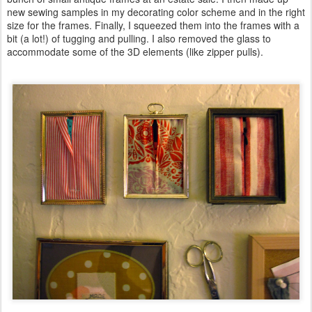
new sewing samples in my decorating color scheme and in the right
size for the frames. Finally, I squeezed them into the frames with a
bit (a lot!) of tugging and pulling. I also removed the glass to
accommodate some of the 3D elements (like zipper pulls).