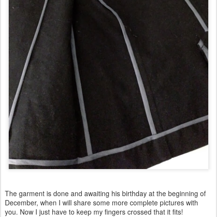
The garment is done and awaiting his birthday at the beginning of
December, when I will share some more complete pictures with
you. Now I just have to keep my fingers crossed that it fits!