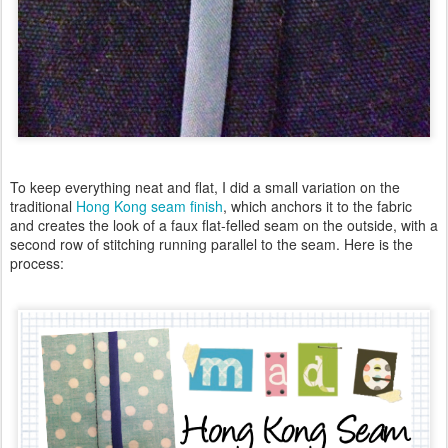
To keep everything neat and flat, I did a small variation on the
traditional
Hong Kong seam finish
, which anchors it to the fabric
and creates the look of a faux flat-felled seam on the outside, with a
second row of stitching running parallel to the seam. Here is the
process: