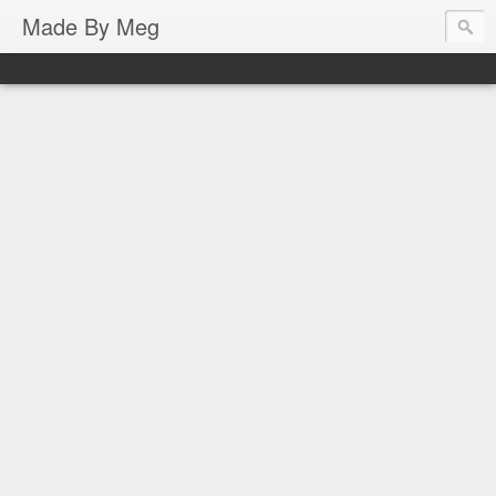
Made By Meg