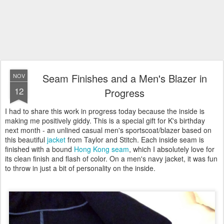
Seam Finishes and a Men's Blazer in
NOV
12
Progress
I had to share this work in progress today because the inside is
making me positively giddy. This is a special gift for K's birthday
next month - an unlined casual men's sportscoat/blazer based on
this beautiful
jacket
from Taylor and Stitch. Each inside seam is
finished with a bound
Hong Kong seam
, which I absolutely love for
its clean finish and flash of color. On a men's navy jacket, it was fun
to throw in just a bit of personality on the inside.