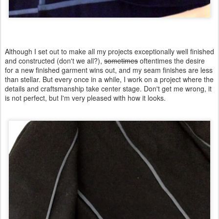
Although I set out to make all my projects exceptionally well finished
and constructed (don't we all?),
sometimes
oftentimes the desire
for a new finished garment wins out, and my seam finishes are less
than stellar. But every once in a while, I work on a project where the
details and craftsmanship take center stage. Don't get me wrong, it
is not perfect, but I'm very pleased with how it looks.