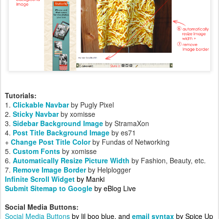
Tutorials:
1.
Clickable Navbar
by Pugly Pixel
2.
Sticky Navbar
by xomisse
3.
Sidebar Background Image
by StramaXon
4.
Post Title Background Image
by es71
+
Change Post Title Color
by Fundas of Networking
5.
Custom Fonts
by
xomisse
6.
Automatically Resize Picture Width
by Fashion, Beauty, etc.
7.
Remove Image Border
by Helplogger
Infinite Scroll Widget
by Manki
Submit Sitemap to Google
by eBlog Live
Social Media Buttons:
Social Media Buttons
by lil boo blue, and
email syntax
by Spice Up