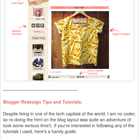
~~~~~~~~~~~~~~~~~~~~~~~~~~~~~~
Blogger Redesign Tips and Tutorials:
Despite living in one of the tech capitals of the world, I am no coder,
so re-doing the html on the blog layout was quite an adventure (it
took some serious time!). If you're interested in following any of the
tutorials I used, here's a handy guide: