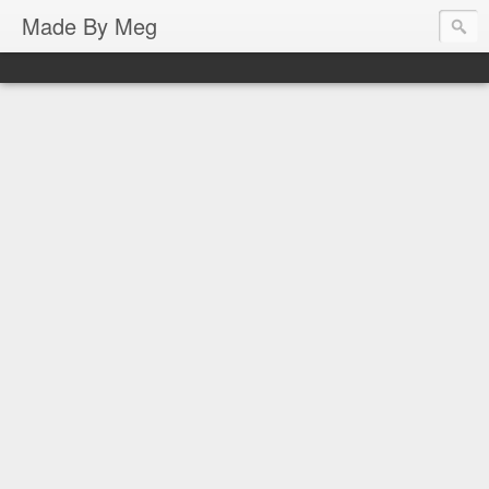
Made By Meg