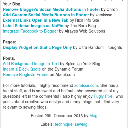
Your Blog
Remove Blogger's Social Media Buttons in Footer
by Chron
Add Custom Social Media Buttons in Footer
by xomissse
External Links Open in a New Tab
by Rich Info Site
Label Sidebar Images as NoPin
by The Barn Blog
Integrate Facebook to Blogger
by Alrayes Web Solutions
Pages:
Display Widget on Static Page Only
by Ultra Random Thoughts
Posts:
Add Background Image to Text
by Spice Up Your Blog
Indent a Block Quote
on the Dynamic Forum
Remove Bloglovin Frame
on About.com
For more tutorials, I highly recommend
xomisse.com
. She has a
ton
of stuff, and is so sweet and helfpul - she answered all of my
questions left in the comments! I also highly enjoy
Pugly Pixel
, who
posts about creative web design and many things that I find very
relevant to sewing blogs.
Posted
29th December 2013
by
Meg
Labels:
technique: sewing