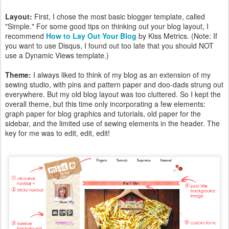
Layout:
First, I chose the most basic blogger template, called
"Simple." For some good tips on thinking out your blog layout, I
recommend
How to Lay Out Your Blog
by Kiss Metrics. (Note: If
you want to use Disqus, I found out too late that you should NOT
use a Dynamic Views template.)
Theme:
I always liked to think of my blog as an extension of my
sewing studio, with pins and pattern paper and doo-dads strung out
everywhere. But my old blog layout was too cluttered. So I kept the
overall theme, but this time only incorporating a few elements:
graph paper for blog graphics and tutorials, old paper for the
sidebar, and the limited use of sewing elements in the header. The
key for me was to edit, edit, edit!