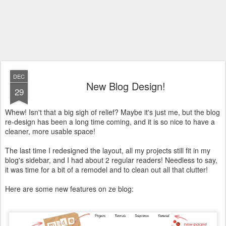
DEC
New Blog Design!
29
Whew! Isn't that a big sigh of relief? Maybe it's just me, but the blog
re-design has been a long time coming, and it is so nice to have a
cleaner, more usable space!
The last time I redesigned the layout, all my projects still fit in my
blog's sidebar, and I had about 2 regular readers! Needless to say,
it was time for a bit of a remodel and to clean out all that clutter!
Here are some new features on ze blog: