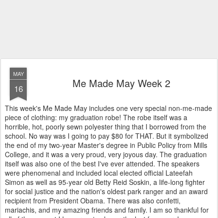
MAY
Me Made May Week 2
16
This week's Me Made May includes one very special non-me-made
piece of clothing: my graduation robe! The robe itself was a
horrible, hot, poorly sewn polyester thing that I borrowed from the
school. No way was I going to pay $80 for THAT. But it symbolized
the end of my two-year Master's degree in Public Policy from Mills
College, and it was a very proud, very joyous day. The graduation
itself was also one of the best I've ever attended. The speakers
were phenomenal and included local elected official Lateefah
Simon as well as 95-year old Betty Reid Soskin, a life-long fighter
for social justice and the nation's oldest park ranger and an award
recipient from President Obama. There was also confetti,
mariachis, and my amazing friends and family. I am so thankful for