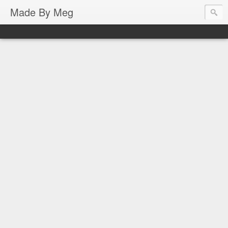
Made By Meg