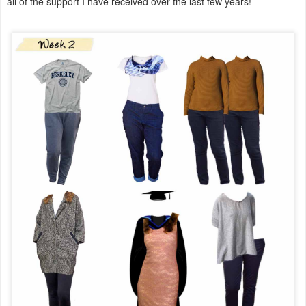
all of the support I have received over the last few years!