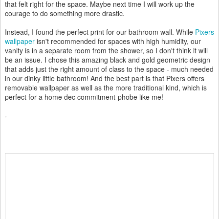
that felt right for the space. Maybe next time I will work up the
courage to do something more drastic.
Instead, I found the perfect print for our bathroom wall. While
Pixers
wallpaper
isn't recommended for spaces with high humidity, our
vanity is in a separate room from the shower, so I don't think it will
be an issue. I chose this amazing black and gold geometric design
that adds just the right amount of class to the space - much needed
in our dinky little bathroom! And the best part is that Pixers offers
removable wallpaper as well as the more traditional kind, which is
perfect for a home dec commitment-phobe like me!