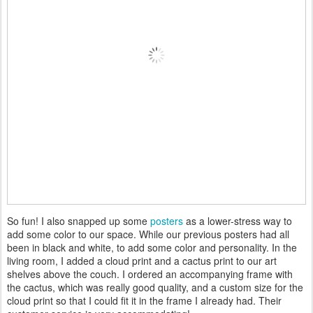
So fun! I also snapped up some
posters
as a lower-stress way to
add some color to our space. While our previous posters had all
been in black and white, to add some color and personality. In the
living room, I added a cloud print and a cactus print to our art
shelves above the couch. I ordered an accompanying frame with
the cactus, which was really good quality, and a custom size for the
cloud print so that I could fit it in the frame I already had. Their