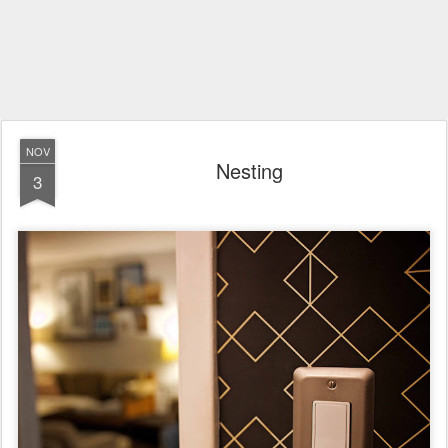
NOV
Nesting
3