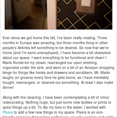
Ever since we got home this fall, I've been really nesting. Three
months in Europe was amazing, but three months living in other
people's Airbnbs left something to be desired. So now that we're
home (and I'm semi-unemployed), I have become a bit obsessive
about our space. I want everything to be functional and clean! I
Marie Kondo'ed my closet, rearranged our open shelving,
organized under the sink, and went on a bit of an Amazon shopping
binge for things like hooks and drawers and scrubbers. Mr. Made
laughs (or groans) every time he gets home, as I have inevitably
bought, rearranged, or cleaned out something. At least I also make
dinner!
Along with the cleaning, I have been contemplating a bit of minor
redecorating. Nothing huge, but just some new textiles or prints to
spice things up a bit. To dip my toes in the water, I worked with
Pixers
to add a few new things to my space. Pixers is an eco-
friendly company that makes wallpapers, murals, posters and prints