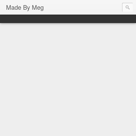
Made By Meg