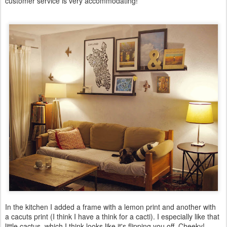
customer service is very accommodating!
In the kitchen I added a frame with a lemon print and another with
a cacuts print (I think I have a think for a cacti). I especially like that
little cactus, which I think looks like it's flipping you off. Cheeky!