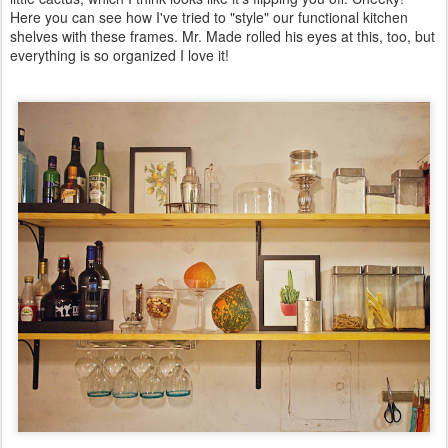
Here you can see how I've tried to "style" our functional kitchen
shelves with these frames. Mr. Made rolled his eyes at this, too, but
everything is so organized I love it!