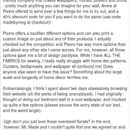
- pretty much anything you can imagine for your wall. Aneta at
Pixers offered to send over a few things for me to try out, and a
40% discount code for you if you want to do the same (use code
madebymeg at checkout)!
Pixers offers a bazillian different options and can also print a
custom image on just about any of their products. I actually
checked out the competition and Pixers has way more options than
just about any other site I came across. For me, however, all those
options gave me a bit of design paralysis. While I have ALL THE
FABRICS for sewing, I really really struggle with home dec patterns.
Curtains, bedspreads, and wallpaper all confound me! Does
anyone else seem to have this issue? Something about the large
scale and longevity of home decor terrifies me.
Embarrassingly, I think I spent about two days obsessively browsing
their website (oh the perks of being unemployed). I had originally
thought of doing our bedroom wall in a cool wallpaper, and mocked
up quite a few options (please excuse the sorry state of our bed,
and the weird angle).
Ugh don't you just love those oversized florals? In the end,
however, Mr. Made and I couldn't quite find one we agreed on and