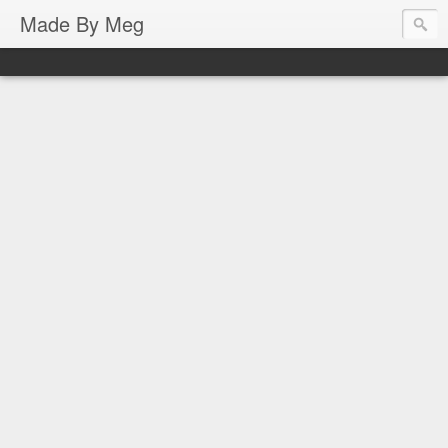
Made By Meg