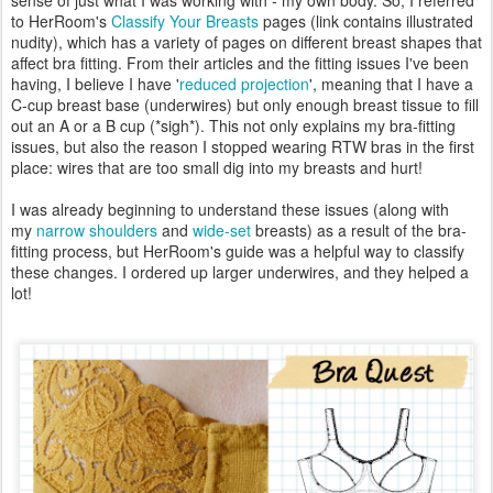
to HerRoom's
Classify Your Breasts
pages (link contains illustrated
nudity), which has a variety of pages on different breast shapes that
affect bra fitting. From their articles and the fitting issues I've been
having, I believe I have '
reduced projection
', meaning that I have a
C-cup breast base (underwires) but only enough breast tissue to fill
out an A or a B cup (*sigh*). This not only explains my bra-fitting
issues, but also the reason I stopped wearing RTW bras in the first
place: wires that are too small dig into my breasts and hurt!
I was already beginning to understand these issues (along with
my
narrow shoulders
and
wide-set
breasts) as a result of the bra-
fitting process, but HerRoom's guide was a helpful way to classify
these changes. I ordered up larger underwires, and they helped a
lot!