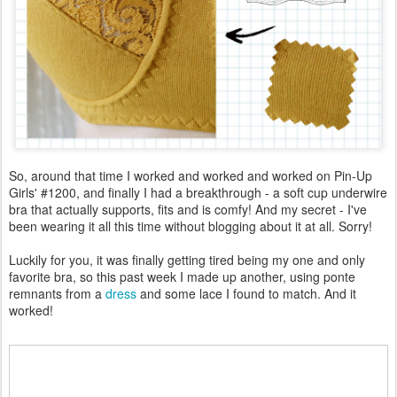
So, around that time I worked and worked and worked on Pin-Up
Girls' #1200, and finally I had a breakthrough - a soft cup underwire
bra that actually supports, fits and is comfy! And my secret - I've
been wearing it all this time without blogging about it at all. Sorry!
Luckily for you, it was finally getting tired being my one and only
favorite bra, so this past week I made up another, using ponte
remnants from a
dress
and some lace I found to match. And it
worked!