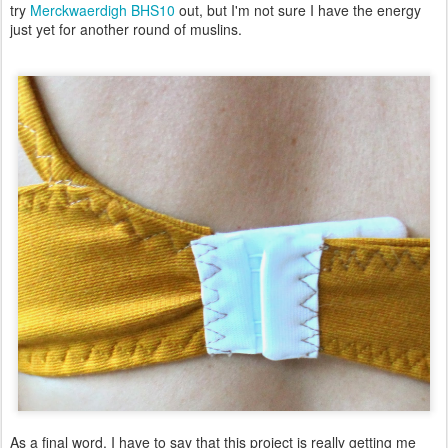
try
Merckwaerdigh BHS10
out, but I'm not sure I have the energy
just yet for another round of muslins.
As a final word, I have to say that this project is really getting me