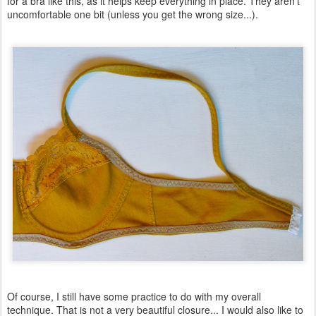
for a bra like this, as it helps keep everything in place. They aren't
uncomfortable one bit (unless you get the wrong size...).
Of course, I still have some practice to do with my overall
technique. That is not a very beautiful closure... I would also like to