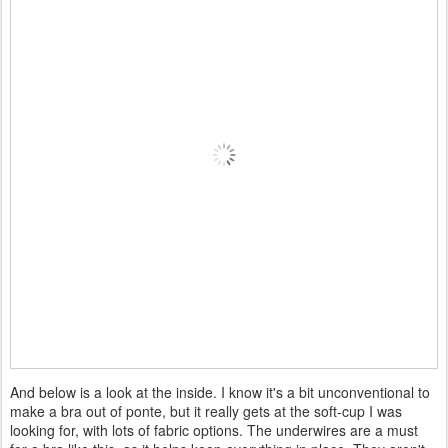
And below is a look at the inside. I know it's a bit unconventional to
make a bra out of ponte, but it really gets at the soft-cup I was
looking for, with lots of fabric options. The underwires are a must