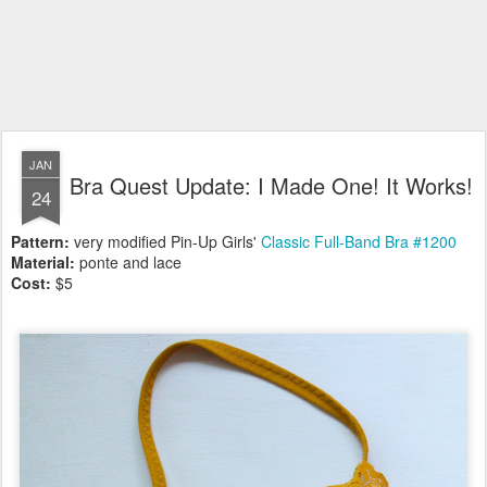
JAN
Bra Quest Update: I Made One! It Works!
24
Pattern:
very modified Pin-Up Girls'
Classic Full-Band Bra #1200
Material:
ponte and lace
Cost:
$5