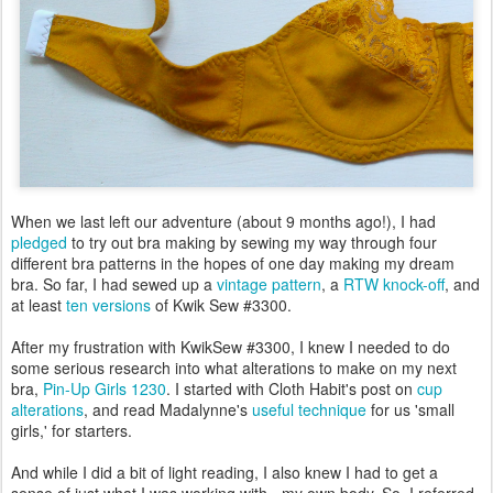
When we last left our adventure (about 9 months ago!), I had
pledged
to try out bra making by sewing my way through four
different bra patterns in the hopes of one day making my dream
bra. So far, I had sewed up a
vintage pattern
, a
RTW knock-off
, and
at least
ten versions
of Kwik Sew #3300.
After my frustration with KwikSew #3300, I knew I needed to do
some serious research into what alterations to make on my next
bra,
Pin-Up Girls 1230
. I started with Cloth Habit's post on
cup
alterations
, and read Madalynne's
useful technique
for us 'small
girls,' for starters.
And while I did a bit of light reading, I also knew I had to get a
sense of just what I was working with - my own body. So, I referred