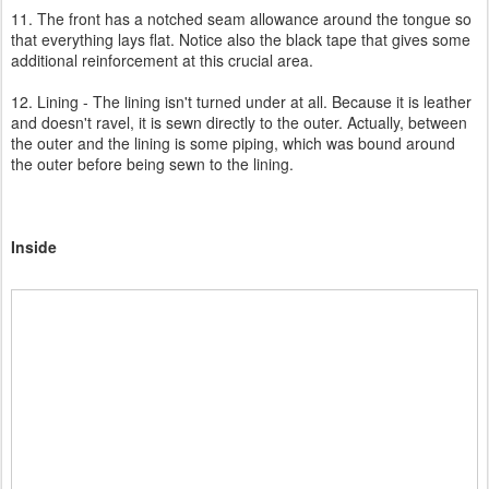
11. The front has a notched seam allowance around the tongue so
that everything lays flat. Notice also the black tape that gives some
additional reinforcement at this crucial area.
12. Lining - The lining isn't turned under at all. Because it is leather
and doesn't ravel, it is sewn directly to the outer. Actually, between
the outer and the lining is some piping, which was bound around
the outer before being sewn to the lining.
Inside