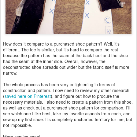
How does it compare to a purchased shoe pattern? Well, it's
different. The toe is similar, but it's hard to compare the rest
because the pattern has the seam at the back heel and the shoe
had the seam at the inner side. Overall, however, the
deconstructed shoe spreads out wider but the fabric itself is more
narrow.
The whole process has been very enlightening in terms of
construction and pattern. I now need to review my other research
(
saved here on Pinterest
), and figure out how to procure the
necessary materials. I also need to create a pattern from this shoe,
as well as check out a purchased shoe pattern for comparison. I'll
see which one I like best, take my favorite aspects from each, and
sew up my first shoe. It's completely uncharted territory for me, but
not impossible.
More coming soon!