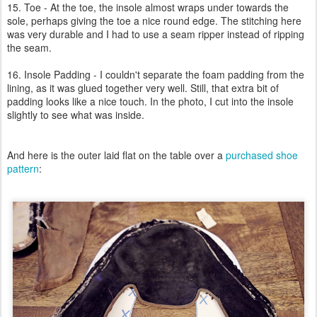
15. Toe - At the toe, the insole almost wraps under towards the
sole, perhaps giving the toe a nice round edge. The stitching here
was very durable and I had to use a seam ripper instead of ripping
the seam.
16. Insole Padding - I couldn't separate the foam padding from the
lining, as it was glued together very well. Still, that extra bit of
padding looks like a nice touch. In the photo, I cut into the insole
slightly to see what was inside.
And here is the outer laid flat on the table over a
purchased shoe
pattern
: