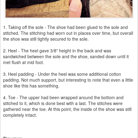
1. Taking off the sole - The shoe had been glued to the sole and
stitched. The stitching had worn out in places over time, but overall
the shoe was still tightly secured to the sole.
2. Heel - The heel gave 3/8" height in the back and was
sandwiched between the sole and the shoe, sanded down until it
met flush at mid foot.
3. Heel padding - Under the heel was some additional cotton
padding. Not much support, but interesting to note that even a little
shoe like this has something.
4. Toe - The upper had been wrapped around the bottom and
stitched to it, which is done best with a last. The stitches were
gathered near the toe. At this point, the inside of the shoe was still
completely intact.