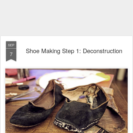
SEP
Shoe Making Step 1: Deconstruction
7