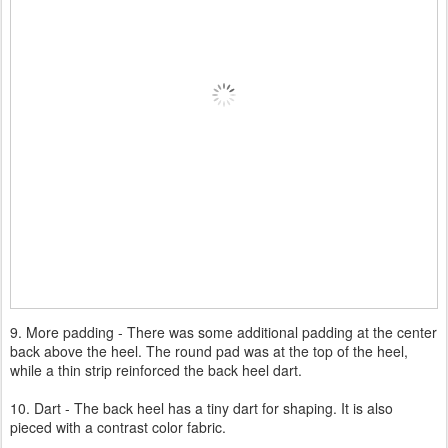
9. More padding - There was some additional padding at the center
back above the heel. The round pad was at the top of the heel,
while a thin strip reinforced the back heel dart.
10. Dart - The back heel has a tiny dart for shaping. It is also
pieced with a contrast color fabric.