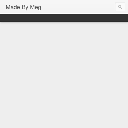
Made By Meg