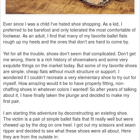
Ever since I was a child I've hated shoe shopping. As a kid, I
preferred to be barefoot and only tolerated the most comfortable of
footwear. As an adult, I find that many of my favorite ballet flats
rough up my heels and the ones that don't are hard to come by.
Yet for all the trouble, shoes don't seem
that
complicated. Don't get
me wrong, there is a rich history of shoemakers and some very
exquisite things on the market today. But some of my favorite shoes
are simple, cheap flats without much structure or support. I
wondered if I couldn't recreate a very elementary shoe to try out for
myself. How amazing would it be to have properly fitting, non-
chaffing shoes in whatever colors I wanted! So after years of talking
about it, I have finally taken the plunge and decided to make my
first pair.
I am starting this adventure by deconstructing an existing shoe.
The victim is a pair of simple ballet flats that fit really well but were
chewed up by the dog on one heel. I got out my scissors and seam
ripper and decided to see what these shoes were all about. Here
they are from the outside in: