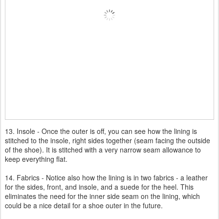
13. Insole - Once the outer is off, you can see how the lining is
stitched to the insole, right sides together (seam facing the outside
of the shoe). It is stitched with a very narrow seam allowance to
keep everything flat.
14. Fabrics - Notice also how the lining is in two fabrics - a leather
for the sides, front, and insole, and a suede for the heel. This
eliminates the need for the inner side seam on the lining, which
could be a nice detail for a shoe outer in the future.