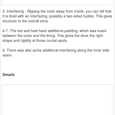
5. Interfacing - Ripping the outer away from insole, you can tell that
it is lined with an interfacing, possibly a two-sided fusible. This gives
structure to the overall shoe.
6-7. The toe and heel have additional padding, which was fused
between the outer and the lining. This gives the shoe the right
shape and rigidity at those crucial spots.
8. There was also some additional interfacing along the inner side
seam.
Details