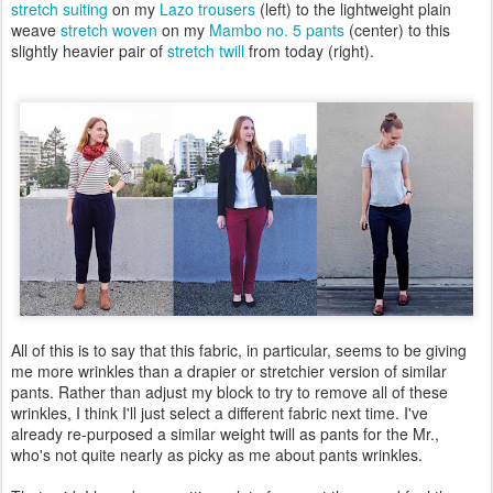
stretch suiting
on my
Lazo trousers
(left) to the lightweight plain
weave
stretch woven
on my
Mambo no. 5 pants
(center) to this
slightly heavier pair of
stretch twill
from today (right).
All of this is to say that this fabric, in particular, seems to be giving
me more wrinkles than a drapier or stretchier version of similar
pants. Rather than adjust my block to try to remove all of these
wrinkles, I think I'll just select a different fabric next time. I've
already re-purposed a similar weight twill as pants for the Mr.,
who's not quite nearly as picky as me about pants wrinkles.