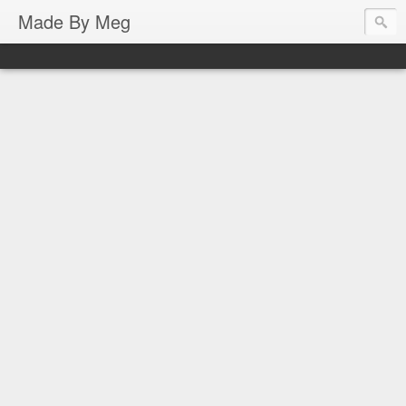
Made By Meg