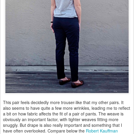
This pair feels decidedly more trouser-like that my other pairs. It
also seems to have quite a few more wrinkles, leading me to reflect
a bit on how fabric affects the fit of a pair of pants. The weave is
obviously an important factor, with tighter weaves fitting more
snuggly. But drape is also really important and something that I
have often overlooked. Compare below the
Robert Kauffman