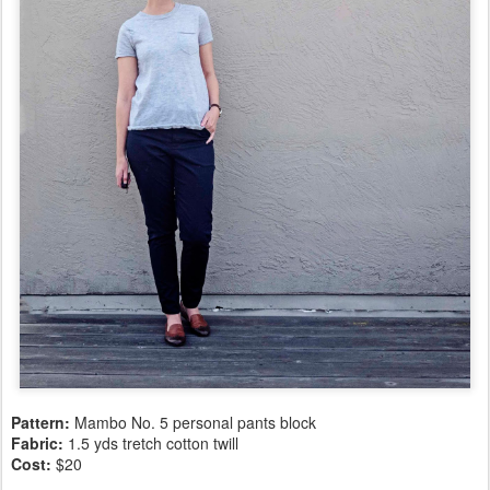
Pattern:
Mambo No. 5 personal pants block
Fabric:
1.5 yds tretch cotton twill
Cost:
$20