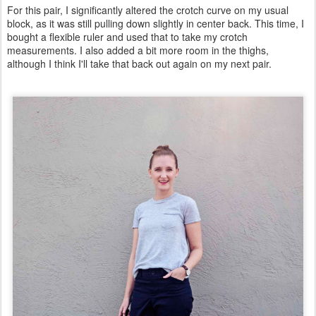
For this pair, I significantly altered the crotch curve on my usual
block, as it was still pulling down slightly in center back. This time, I
bought a flexible ruler and used that to take my crotch
measurements. I also added a bit more room in the thighs,
although I think I'll take that back out again on my next pair.