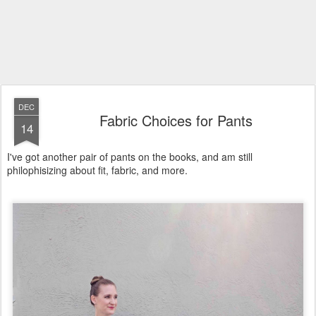
DEC
Fabric Choices for Pants
14
I've got another pair of pants on the books, and am still
philophisizing about fit, fabric, and more.