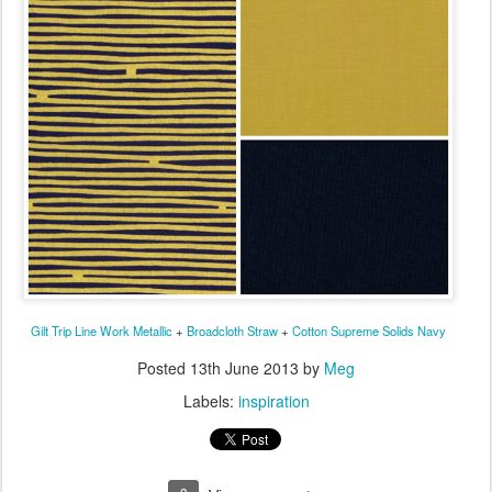
Gilt Trip Line Work Metallic
+
Broadcloth Straw
+
Cotton Supreme Solids Navy
Posted
13th June 2013
by
Meg
Labels:
inspiration