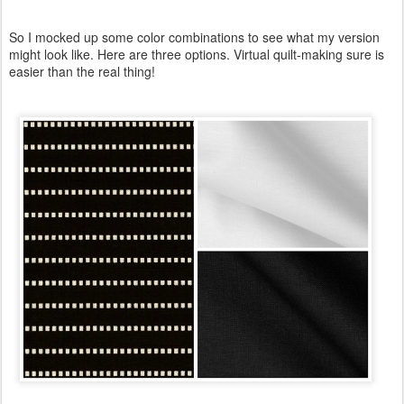
So I mocked up some color combinations to see what my version
might look like. Here are three options. Virtual quilt-making sure is
easier than the real thing!