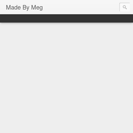
Made By Meg