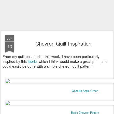
JUN
Chevron Quilt Inspiration
13
From my quilt post earlier this week, I have been particularly
inspired by this
fabric
, which I think would make a great print, and
could easily be done with a simple chevron quilt pattern:
Ghastlie Angle Green
Basic Chevron Pattern