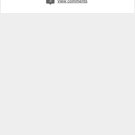
3
View comments