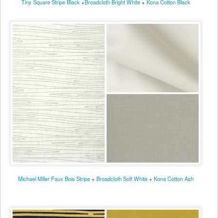
Tiny Square Stripe Black
+
Broadcloth Bright White
+
Kona Cotton Black
Michael Miller Faux Bois Stripe
+
Broadcloth Soft White
+
Kona Cotton Ash